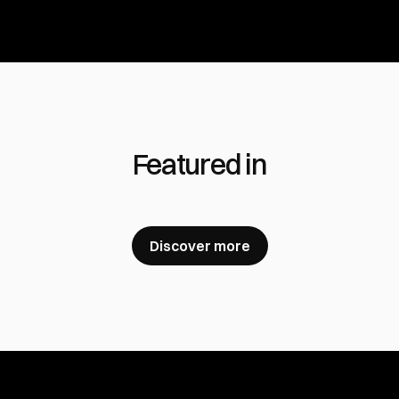
Featured in
Discover more