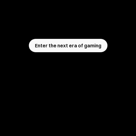
Analyse players' emotions in real time with 
Ovomind
, stream with live emotion HUDs, unlock 
deep user research insights,  build truly adaptive 
next-gen games that feel the player.
Enter the next era of gaming