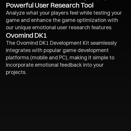
Powerful User Research Tool
Analyze what your players feel while testing your 
game and enhance the game optimization with 
our unique emotional user research features.
Ovomind DK1
The Ovomind DK1 Development Kit seamlessly 
integrates with popular game development 
platforms (mobile and PC), making it simple to 
incorporate emotional feedback into your 
projects.