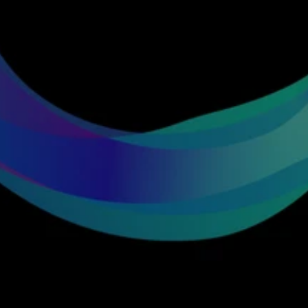
Get
in
touch
with
our
team
Let’s explore how emotional intelligence can 
elevate your game, streams and experiences.
Explore a collaboration