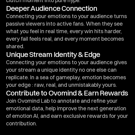
clutch moment into pure hype.
Deeper Audience Connection
Connecting your emotions to your audience turns 
passive viewers into active fans. When they see 
what you feel in real time, every win hits harder, 
every fail feels real, and every moment becomes 
shared.
Unique Stream Identity & Edge
Connecting your emotions to your audience gives 
your stream a unique identity no one else can 
replicate. In a sea of gameplay, emotion becomes 
your edge : raw, real, and unmistakably yours.
Contribute to Ovomind & Earn Rewards
Join Ovomind Lab to annotate and refine your 
emotional data, help improve the next generation 
of emotion AI, and earn exclusive rewards for your 
contribution.