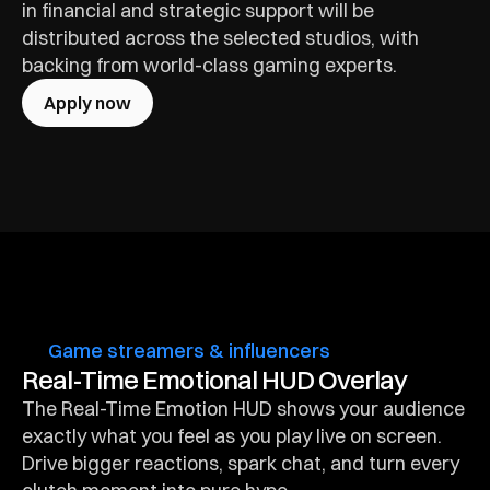
in financial and strategic support will be 
distributed across the selected studios, with 
backing from world-class gaming experts.
Apply now
Game streamers & influencers
Real-Time Emotional HUD Overlay
The Real-Time Emotion HUD shows your audience 
exactly what you feel as you play live on screen. 
Drive bigger reactions, spark chat, and turn every 