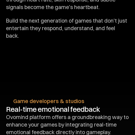
signals become the game's heartbeat.
Build the next generation of games that don't just 
entertain they respond, understand, and feel 
back.
Game developers & studios
Real-time emotional feedback
Ovomind platform offers a groundbreaking way to 
enhance your games by integrating real-time 
emotional feedback directly into gameplay.