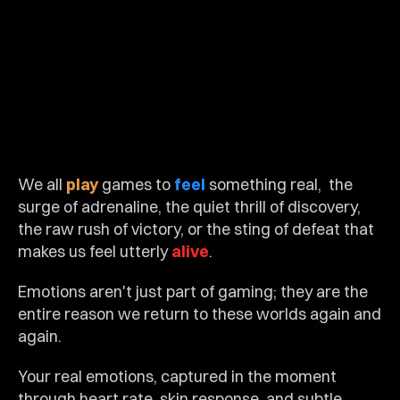
We all 
play
 games to 
feel
 something real,  the 
surge of adrenaline, the quiet thrill of discovery, 
the raw rush of victory, or the sting of defeat that 
makes us feel utterly 
alive
.
Emotions aren't just part of gaming; they are the 
entire reason we return to these worlds again and 
again.
Your real emotions, captured in the moment 
through heart rate, skin response, and subtle 