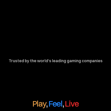
Trusted by the world's leading gaming companies
Play
, 
Feel
, 
Live