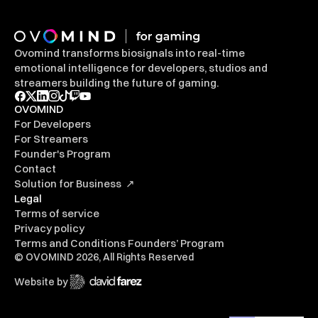
Ovomind transforms biosignals into real-time 
emotional intelligence for developers, studios and 
streamers building the future of gaming.
OVOMIND
For Developers
For Streamers
Founder's Program
Contact
Solution for Business  ↗
Legal
Terms of service
Privacy policy
Terms and Conditions Founders’ Program
© OVOMIND 2026, All Rights Reserved
Website by