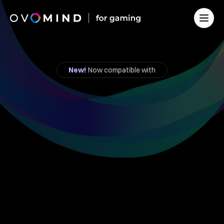
For Developers
For Streamers
Founder's Program
New!
 Now compatible with
Solution for Business
Contact
Feel
the
Player.
Change
the
Game.